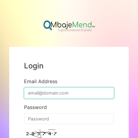
Login
Email Address
Password