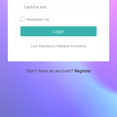
Remember me
Login
Lost Password
/
Resend Activation
Don't have an account?
Register