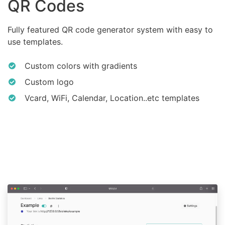
QR Codes
Fully featured QR code generator system with easy to
use templates.
Custom colors with gradients
Custom logo
Vcard, WiFi, Calendar, Location..etc templates