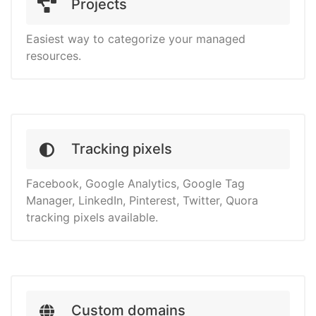
Projects
Easiest way to categorize your managed
resources.
Tracking pixels
Facebook, Google Analytics, Google Tag
Manager, LinkedIn, Pinterest, Twitter, Quora
tracking pixels available.
Custom domains