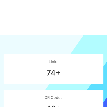
Links
74+
QR Codes