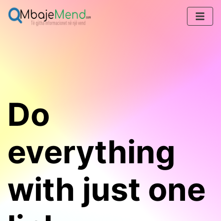
Do
everything
with just one