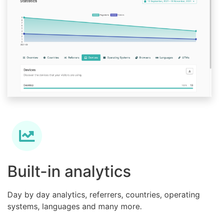
Built-in analytics
Day by day analytics, referrers, countries, operating
systems, languages and many more.