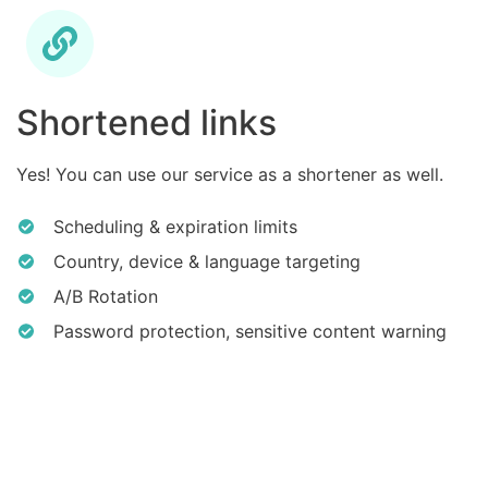
Shortened links
Yes! You can use our service as a shortener as well.
Scheduling & expiration limits
Country, device & language targeting
A/B Rotation
Password protection, sensitive content warning