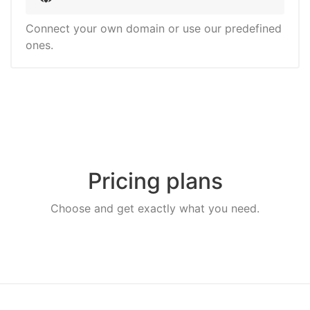
Connect your own domain or use our predefined
ones.
Pricing plans
Choose and get exactly what you need.