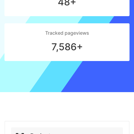
48+
Tracked pageviews
7,586+