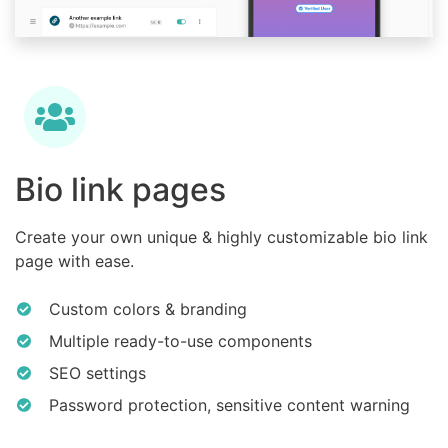
Bio link pages
Create your own unique & highly customizable bio link
page with ease.
Custom colors & branding
Multiple ready-to-use components
SEO settings
Password protection, sensitive content warning