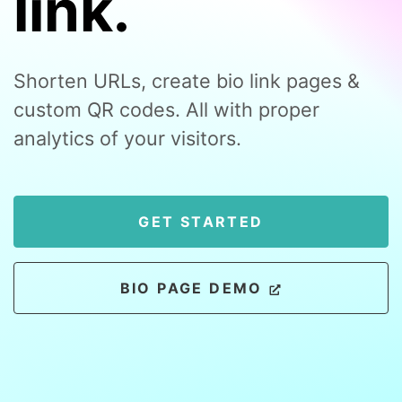
link.
Shorten URLs, create bio link pages &
custom QR codes. All with proper
analytics of your visitors.
GET STARTED
BIO PAGE DEMO